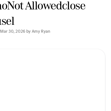
noNot Allowedclose
sel
 Mar 30, 2026 by Amy Ryan