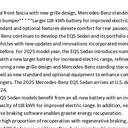
d front fascia with new grille design, Mercedes-Benz standin
 bumper** * **Larger 118-kWh battery for improved electric
ndard and optional features elevate comfort for rear passen
enz continues to develop the EQS Sedan and its portfolio o
vehicles with new updates and innovations incorporated more
 before. For 2025 model year, the EQS Sedan introduces nu
ith a new larger battery for increased electric range, refine
turing a new grille design and Mercedes-Benz standing star 
well as new standard and optional equipment to enhance com
engers. The 2025 Mercedes-Benz EQS Sedan arrives at U.S. d
024.
EQS Sedan models benefit from an all-new battery with an i
acity of 118 kWh for improved electric range. In addition, n
ive braking software enables greater energy recuperation.
 high proportion of recuperation with regenerative braking,