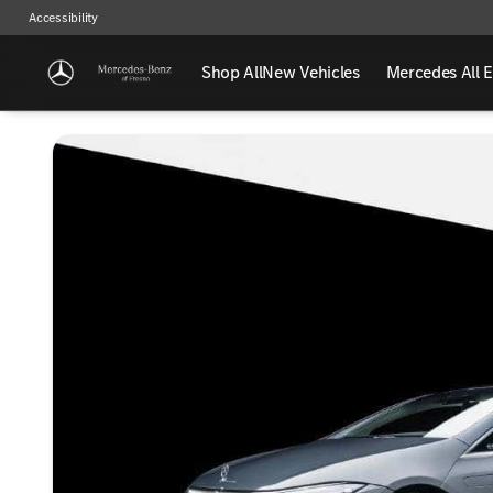
Accessibility
Shop All
New Vehicles
Mercedes All E