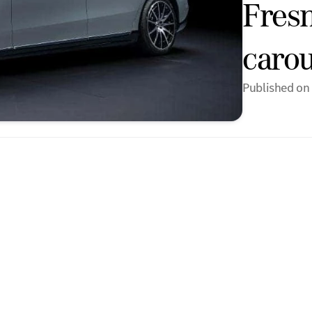
Fres
carou
Published on