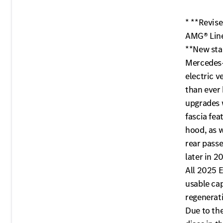
* **Revise
AMG® Line
**New sta
Mercedes‑B
electric 
than ever
upgrades w
fascia fea
hood, as 
rear pass
later in 2
All 2025 
usable cap
regenerat
Due to the