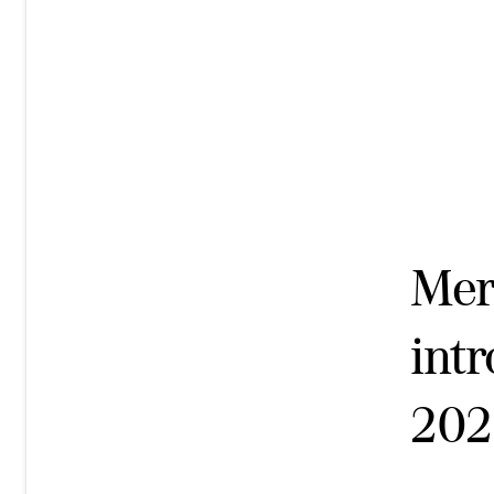
Mer
intr
202