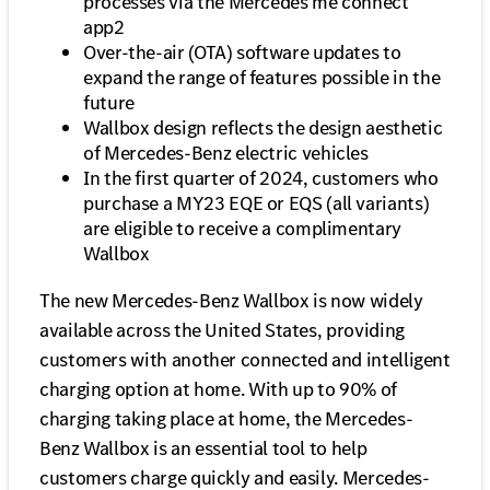
processes via the Mercedes me connect
app2
Over-the-air (OTA) software updates to
expand the range of features possible in the
future
Wallbox design reflects the design aesthetic
of Mercedes-Benz electric vehicles
In the first quarter of 2024, customers who
purchase a MY23 EQE or EQS (all variants)
are eligible to receive a complimentary
Wallbox
The new Mercedes-Benz Wallbox is now widely
available across the United States, providing
customers with another connected and intelligent
charging option at home. With up to 90% of
charging taking place at home, the Mercedes-
Benz Wallbox is an essential tool to help
customers charge quickly and easily. Mercedes-