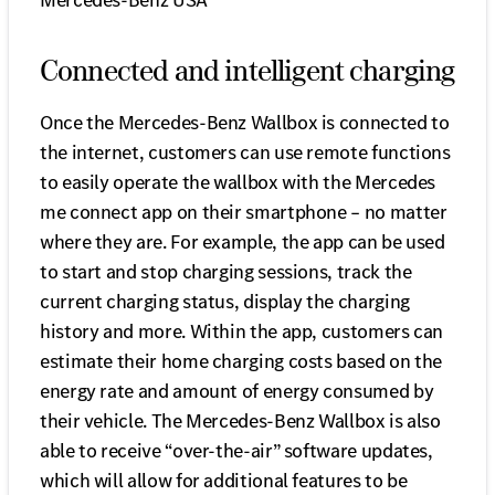
Mercedes-Benz USA
Connected and intelligent charging
Once the Mercedes-Benz Wallbox is connected to
the internet, customers can use remote functions
to easily operate the wallbox with the Mercedes
me connect app on their smartphone – no matter
where they are. For example, the app can be used
to start and stop charging sessions, track the
current charging status, display the charging
history and more. Within the app, customers can
estimate their home charging costs based on the
energy rate and amount of energy consumed by
their vehicle. The Mercedes-Benz Wallbox is also
able to receive “over-the-air” software updates,
which will allow for additional features to be