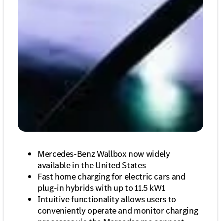
Mercedes-Benz Wallbox now widely
available in the United States
Fast home charging for electric cars and
plug-in hybrids with up to 11.5 kW1
Intuitive functionality allows users to
conveniently operate and monitor charging