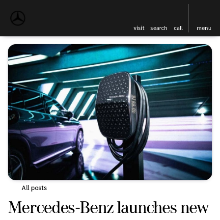
visit
search
call
menu
All posts
Mercedes-Benz launches new