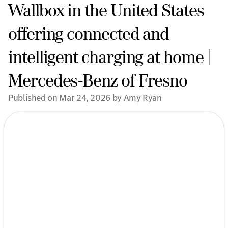
Wallbox in the United States
offering connected and
intelligent charging at home |
Mercedes-Benz of Fresno
Published on Mar 24, 2026 by Amy Ryan