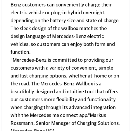
Benz customers can conveniently charge their
electric vehicle or plug-in hybrid overnight,
depending on the battery size and state of charge.
The sleek design of the wallbox matches the
design language of Mercedes-Benz electric
vehicles, so customers can enjoy both form and
function.
“Mercedes-Benz is committed to providing our
customers with a variety of convenient, simple
and fast charging options, whether at-home or on
the road. The Mercedes-Benz Wallbox is a
beautifully designed and intuitive tool that offers
our customers more flexibility and functionality
when charging through its advanced integration
with the Mercedes me connect app.”Markus
Rossmann, Senior Manager of Charging Solutions,