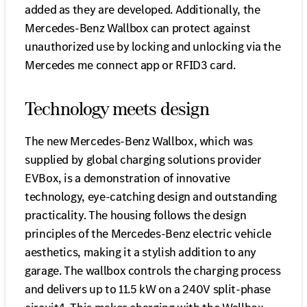
added as they are developed. Additionally, the
Mercedes-Benz Wallbox can protect against
unauthorized use by locking and unlocking via the
Mercedes me connect app or RFID3 card.
Technology meets design
The new Mercedes-Benz Wallbox, which was
supplied by global charging solutions provider
EVBox, is a demonstration of innovative
technology, eye-catching design and outstanding
practicality. The housing follows the design
principles of the Mercedes-Benz electric vehicle
aesthetics, making it a stylish addition to any
garage. The wallbox controls the charging process
and delivers up to 11.5 kW on a 240V split-phase