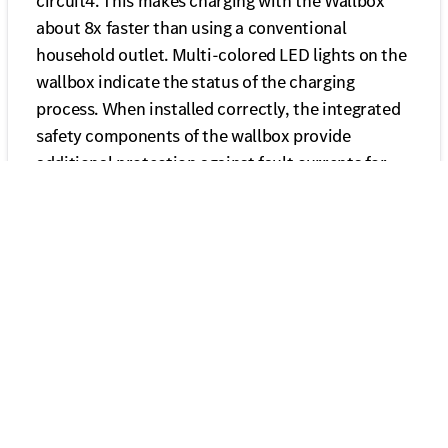
circuit4. This makes charging with the Wallbox
about 8x faster than using a conventional
household outlet. Multi-colored LED lights on the
wallbox indicate the status of the charging
process. When installed correctly, the integrated
safety components of the wallbox provide
additional protection against fault currents for
the vehicle, home and wallbox when actively
charging.
To maximize versatility, the Mercedes-Benz
Wallbox has a 23-foot charging cable to
accommodate different garage parking
configurations. The Mercedes-Benz Wallbox
charges all Mercedes-Benz electric and plug-in
hybrid vehicles, as well as EVs from other
manufacturers that use the SAE J1772 charging
inlet.