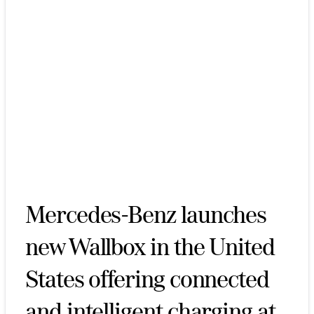
Mercedes-Benz launches
new Wallbox in the United
States offering connected
and intelligent charging at