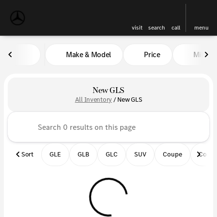
visit
search
call
menu
Make & Model
Price
Miles
sort
filter
find
to top
New GLS
All Inventory
/
New GLS
Sort
GLE
GLB
GLC
SUV
Coupe
Conve