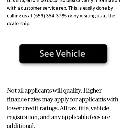
this site, errors do occur so please verify information
with a customer service rep. This is easily done by
calling us at (559) 354-3785 or by visiting us at the
dealership.
Not all applicants will qualify. Higher
finance rates may apply for applicants with
lower credit ratings. All tax, title, vehicle
registration, and any applicable fees are
additional.