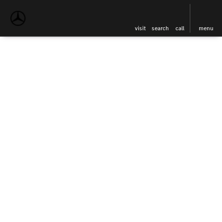
visit
search
call
menu