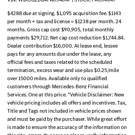
$4288 due at signing. $1,095 acquisition fee. $1143
per month + tax and license = $1238 per month. 24
months. Gross cap cost $90,905, total monthly
payments $29,712. Net cap cost reduction $1,744.84.
Dealer contribution $16,000. At lease end, lessee
pays for any amounts due under the lease, any
official fees and taxes related to the scheduled
termination, excess wear and use plus $0.25/mile
over 15000 miles. Available only to qualified
customers through Mercedes-Benz Financial
Services. One at this price. *Vehicle Disclaimer: New
vehicle pricing includes all offers and incentives. Tax,
Title and Tags not included in vehicle prices shown
and must be paid by the purchaser. While great effort
is made to ensure the accuracy of the information on