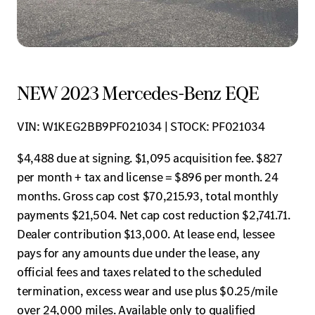
NEW 2023 Mercedes-Benz EQE
VIN: W1KEG2BB9PF021034 | STOCK: PF021034
$4,488 due at signing. $1,095 acquisition fee. $827
per month + tax and license = $896 per month. 24
months. Gross cap cost $70,215.93, total monthly
payments $21,504. Net cap cost reduction $2,741.71.
Dealer contribution $13,000. At lease end, lessee
pays for any amounts due under the lease, any
official fees and taxes related to the scheduled
termination, excess wear and use plus $0.25/mile
over 24,000 miles. Available only to qualified