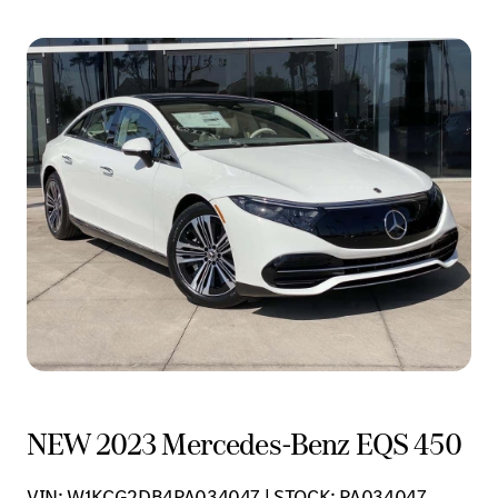
NEW 2023 Mercedes-Benz EQS 450
VIN: W1KCG2DB4PA034047 | STOCK: PA034047