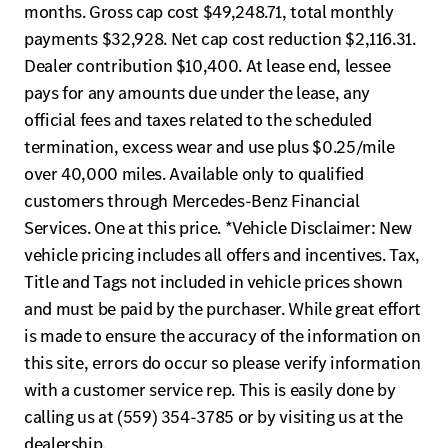
months. Gross cap cost $49,248.71, total monthly
payments $32,928. Net cap cost reduction $2,116.31.
Dealer contribution $10,400. At lease end, lessee
pays for any amounts due under the lease, any
official fees and taxes related to the scheduled
termination, excess wear and use plus $0.25/mile
over 40,000 miles. Available only to qualified
customers through Mercedes-Benz Financial
Services. One at this price. *Vehicle Disclaimer: New
vehicle pricing includes all offers and incentives. Tax,
Title and Tags not included in vehicle prices shown
and must be paid by the purchaser. While great effort
is made to ensure the accuracy of the information on
this site, errors do occur so please verify information
with a customer service rep. This is easily done by
calling us at (559) 354-3785 or by visiting us at the
dealership.