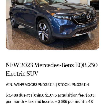
NEW 2023 Mercedes-Benz EQB 250
Electric SUV
VIN: W1N9M0CB3PN035114 | STOCK: PN035114
$3,488 due at signing. $1,095 acquisition fee. $633
per month + tax and license = $686 per month. 48