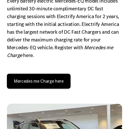
Every battery electric Mercedes-EQ model includes
unlimited 30-minute complimentary DC fast
charging sessions with Electrify America for 2 years,
starting with the initial activation. Electrify America
has the largest network of DC Fast Chargers and can
deliver the maximum charging rate for your
Mercedes-EQ vehicle. Register with
Mercedes me
Charge
here.
Mercedes me Charge here