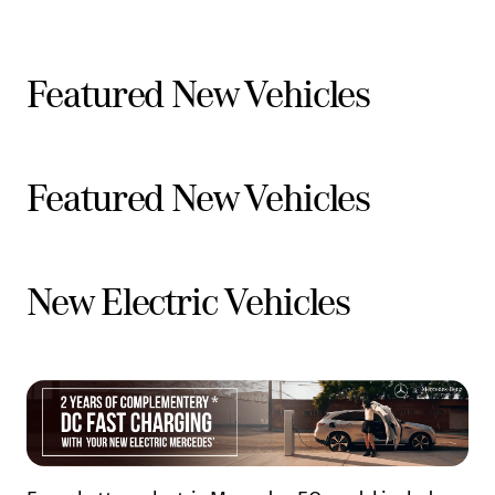
Featured New Vehicles
Featured New Vehicles
New Electric Vehicles