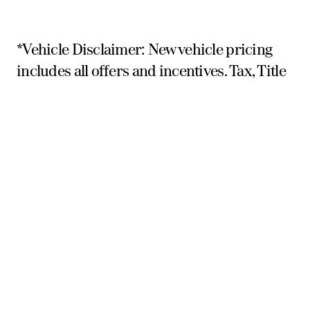
*Vehicle Disclaimer: New vehicle pricing
includes all offers and incentives. Tax, Title
and Tags not included in vehicle prices
shown and must be paid by the purchaser.
While great effort is made to ensure the
accuracy of the information on this site,
errors do occur so please verify
information with a customer service rep.
This is easily done by calling us at 559-354-
3785 or by visiting us at the dealership.