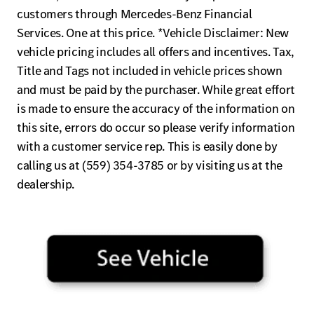
customers through Mercedes-Benz Financial
Services. One at this price. *Vehicle Disclaimer: New
vehicle pricing includes all offers and incentives. Tax,
Title and Tags not included in vehicle prices shown
and must be paid by the purchaser. While great effort
is made to ensure the accuracy of the information on
this site, errors do occur so please verify information
with a customer service rep. This is easily done by
calling us at (559) 354-3785 or by visiting us at the
dealership.