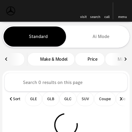
visit
search
call
menu
Vehicles for Sale at Mercedes-
Standard
Ai Mode
sort
filter
find
to top
Make & Model
Price
Miles
Sort
GLE
GLB
GLC
SUV
Coupe
Conve