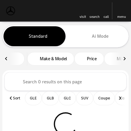
visit
search
call
menu
Vehicles for Sale at Mercedes-
Standard
Ai Mode
sort
filter
find
to top
Make & Model
Price
Miles
Sort
GLE
GLB
GLC
SUV
Coupe
Conve