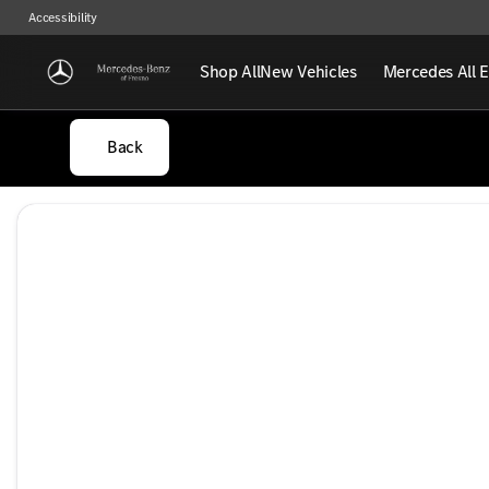
Accessibility
Shop All
New Vehicles
Mercedes All E
Back