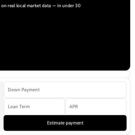
d on real local market data — in under 30
Down Payment
Loan Term
APR
Estimate payment