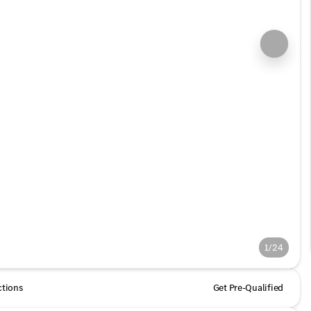
1/24
ctions
Get Pre-Qualified