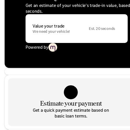
Get an estimate of your vehicle's trade-in value, base
seconds.
Value your trade
Est. 20 seconds
We need your vehicle!
Powered by
Estimate your payment
Get a quick payment estimate based on
basic loan terms.