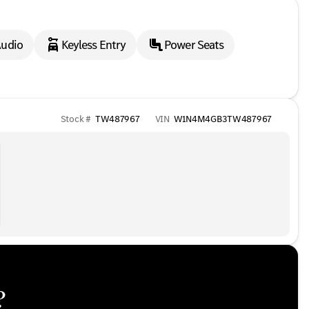
udio
Keyless Entry
Power Seats
Stock #
TW487967
VIN
W1N4M4GB3TW487967
?