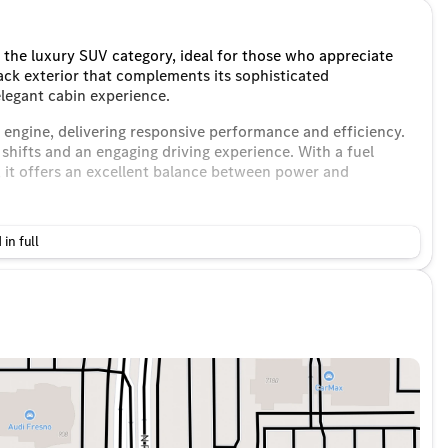
the luxury SUV category, ideal for those who appreciate
ack exterior that complements its sophisticated
elegant cabin experience.
d engine, delivering responsive performance and efficiency.
hifts and an engaging driving experience. With a fuel
it offers an excellent balance between power and
 in full
passengers and cargo
perience
ve:
arPlay® and Android Auto®
nsuring an exceptional listening experience