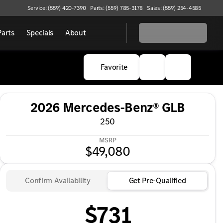
Service: (559) 420-7390
Parts: (559) 785-3178
Sales: (559) 254-4585
Parts
Specials
About
Favorite
2026 Mercedes-Benz® GLB
250
MSRP
$49,080
Confirm Availability
Get Pre-Qualified
$731