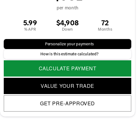
per month
5.99
$4,908
72
% APR
Down
Months
Personalize your payments
How is this estimate calculated?
CALCULATE PAYMENT
VALUE YOUR TRADE
GET PRE-APPROVED