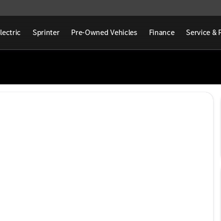
lectric
Sprinter
Pre-Owned Vehicles
Finance
Service & 