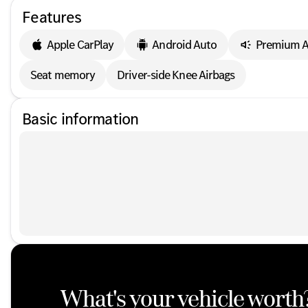
Features
Apple CarPlay
Android Auto
Premium A
Seat memory
Driver-side Knee Airbags
Basic information
What's your vehicle worth