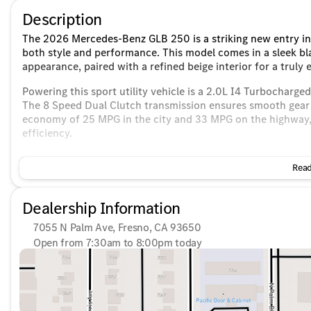
Description
The 2026 Mercedes-Benz GLB 250 is a striking new entry in 
both style and performance. This model comes in a sleek bl
appearance, paired with a refined beige interior for a truly 
Powering this sport utility vehicle is a 2.0L I4 Turbocharge
The 8 Speed Dual Clutch transmission ensures smooth gear s
economy of 25 MPG in the city and 33 MPG on the highway, 
efficiency.
Key features of the 2026 Mercedes-Benz GLB 250 include:
Read
Front-Wheel Drive (FWD) for stable handling and agility
Spacious 4-door body design providing ample room for 
Dealership Information
4D Sport Utility configuration for a versatile driving ex
7055 N Palm Ave, Fresno, CA 93650
Interior highlights add luxury and convenience to every dri
Open from 7:30am to 8:00pm today
Sunday
10:00am - 6:00pm
Premium beige upholstery for a sophisticated touch
Monday
7:30am - 8:00pm
Advanced infotainment system compatible with Apple C
Tuesday
7:30am - 8:00pm
High-fidelity sound from the Burmester® audio system, e
Wednesday
7:30am - 8:00pm
Thursday
7:30am - 8:00pm