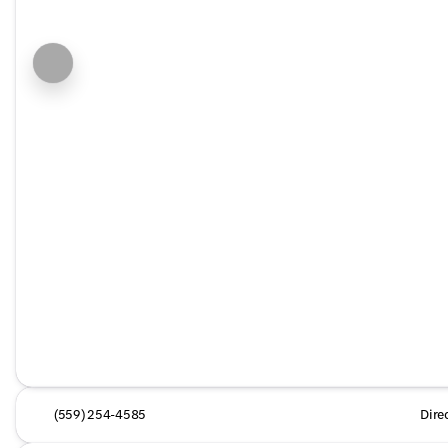
(559) 254-4585
Dire