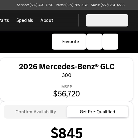
Service: (559) 420-7390
Parts: (559) 785-3178
Sales: (559) 254-4585
Parts
Specials
About
Favorite
2026 Mercedes-Benz® GLC
300
MSRP
$56,720
Confirm Availability
Get Pre-Qualified
$845