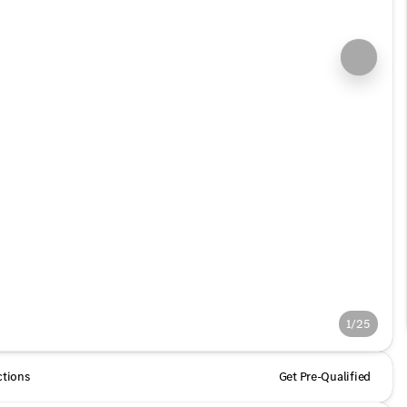
1/25
ctions
Get Pre-Qualified