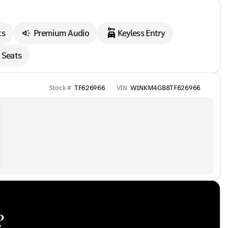
ts
Premium Audio
Keyless Entry
 Seats
Stock #
TF626966
VIN
W1NKM4GB8TF626966
?