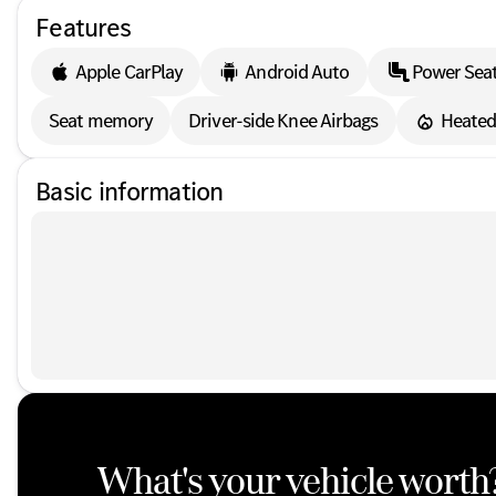
Features
Apple CarPlay
Android Auto
Power Sea
Seat memory
Driver-side Knee Airbags
Heated
Basic information
What's your vehicle worth