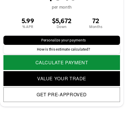
per month
5.99
$5,672
72
% APR
Down
Months
Personalize your payments
How is this estimate calculated?
CALCULATE PAYMENT
VALUE YOUR TRADE
GET PRE-APPROVED