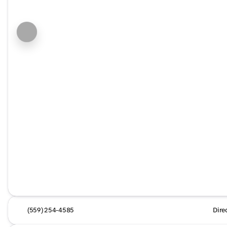
(559) 254-4585
Dire