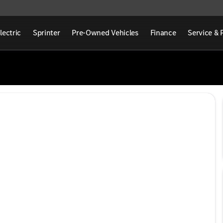
lectric
Sprinter
Pre-Owned Vehicles
Finance
Service & 