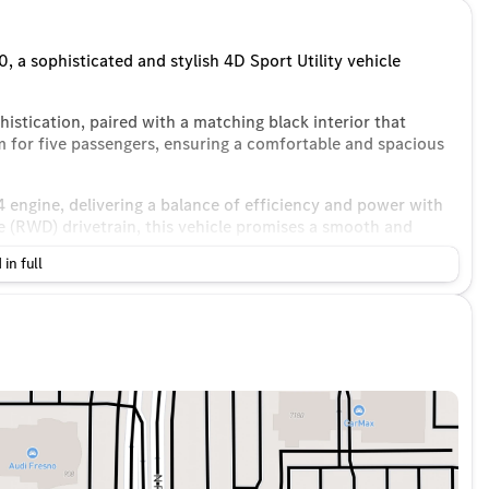
 a sophisticated and stylish 4D Sport Utility vehicle
istication, paired with a matching black interior that
m for five passengers, ensuring a comfortable and spacious
 engine, delivering a balance of efficiency and power with
e (RWD) drivetrain, this vehicle promises a smooth and
 in full
24 MPG and an impressive 32 MPG on the highway, making it
ps.
dio experience
ing