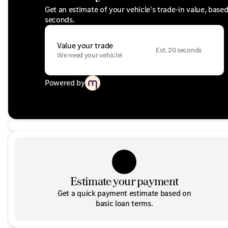
Get an estimate of your vehicle's trade-in value, base
seconds.
Value your trade
Est. 20 seconds
We need your vehicle!
Powered by
Estimate your payment
Get a quick payment estimate based on
basic loan terms.