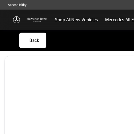
Accessibility
Shop All
New Vehicles
Mercedes All E
Back