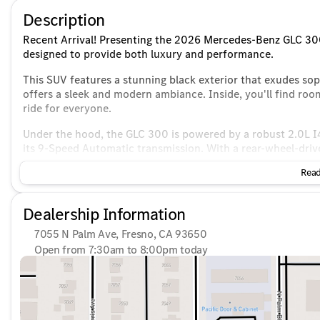
Description
Recent Arrival! Presenting the 2026 Mercedes-Benz GLC 300,
designed to provide both luxury and performance.
This SUV features a stunning black exterior that exudes soph
offers a sleek and modern ambiance. Inside, you'll find roo
ride for everyone.
Under the hood, the GLC 300 is powered by a robust 2.0L I4
its 9-Speed Automatic transmission. With a rear-wheel-driv
dynamic driving experience.
Read
Efficiency meets performance with a city fuel economy of 
a practical choice for both city commutes and long road tri
Dealership Information
Key Features Include:
7055 N Palm Ave, Fresno, CA 93650
Open from 7:30am to 8:00pm today
Infotainment & Connectivity
:
Sunday
10:00am - 6:00pm
Monday
7:30am - 8:00pm
Burmester® premium sound system for an immersive au
Tuesday
7:30am - 8:00pm
Bluetooth® connectivity for hands-free calls and stream
Wednesday
7:30am - 8:00pm
Thursday
7:30am - 8:00pm