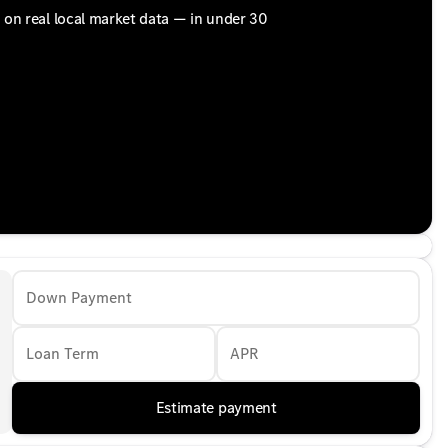
d on real local market data — in under 30
Down Payment
Loan Term
APR
Estimate payment