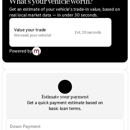
What's your vehicle worth?
Get an estimate of your vehicle's trade-in value, based on
real local market data — in under 30 seconds.
Value your trade
Est. 20 seconds
We need your vehicle!
Powered by
Estimate your payment
Get a quick payment estimate based on
basic loan terms.
Down Payment