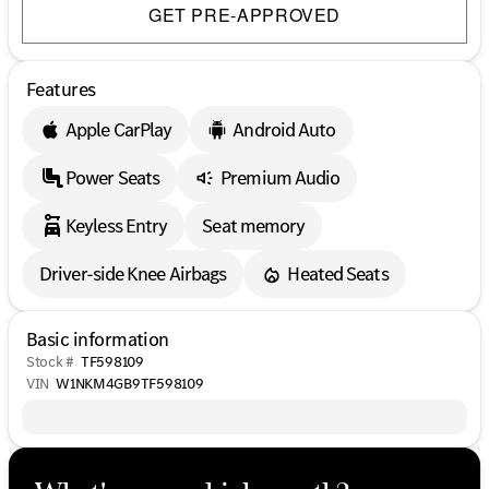
GET PRE-APPROVED
Features
Apple CarPlay
Android Auto
Power Seats
Premium Audio
Keyless Entry
Seat memory
Driver-side Knee Airbags
Heated Seats
Basic information
Stock #
TF598109
VIN
W1NKM4GB9TF598109