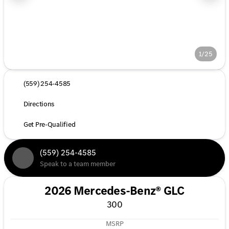
1/25
(559) 254-4585
Directions
Get Pre-Qualified
(559) 254-4585
Speak to a team member
2026 Mercedes-Benz® GLC
300
MSRP