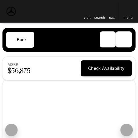
visit
search
call
menu
Back
MSRP
Check Availability
$56,875