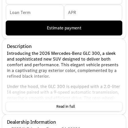
Loan Term
APR
Estimate payment
Description
Introducing the 2026 Mercedes-Benz GLC 300, a sleek
and sophisticated new SUV designed to deliver both
comfort and performance. This elegant vehicle presents
in a captivating gray exterior color, complemented by a
refined black interior.
Under the hood, the GLC 300 is equipped with a 2.0-liter
I4 engine paired with a 9-speed automatic transmission,
ensuring a smooth and efficient drive. The rear-wheel-
drive (RWD) configuration enhances driving dynamics
Read in full
and allows for a more engaging experience on the road.
This 4-door sport utility vehicle is designed for
Dealership Information
efficiency, boasting an impressive fuel economy of 24