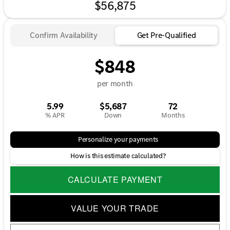
$56,875
Confirm Availability
Get Pre-Qualified
$848
per month
5.99
$5,687
72
% APR
Down
Months
Personalize your payments
How is this estimate calculated?
CALCULATE PAYMENT
VALUE YOUR TRADE