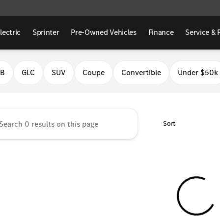
lectric
Sprinter
Pre-Owned Vehicles
Finance
Service & 
Benz of Fresno
LB
GLC
SUV
Coupe
Convertible
Under $50k
Sort