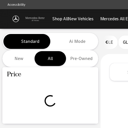
Accessibility
Shop All
New Vehicles
Mercedes All E
Vehicles for Sale at Mercedes-
Standard
Ai Mode
GLE
G
New
All
Pre-Owned
Show only certified pre-owned (0)
Price