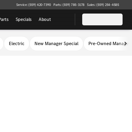
Service: (559) 420-7390
Parts: (559) 785-3178
Sales: (559) 254-4585
Parts
Specials
About
Electric
New Manager Special
Pre-Owned Manager 