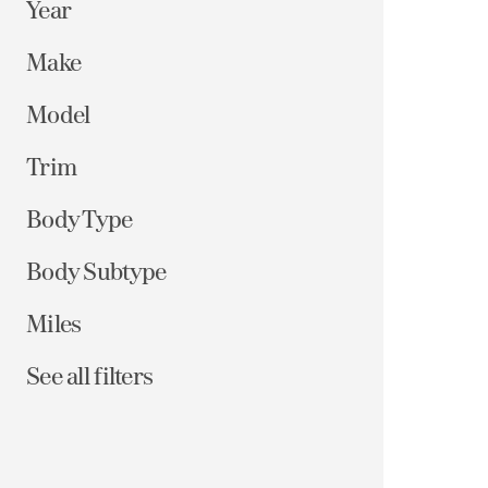
Year
Make
Model
Trim
Body Type
Body Subtype
Miles
See all filters