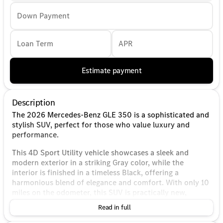
Down Payment
Loan Term
APR
Estimate payment
Description
The 2026 Mercedes-Benz GLE 350 is a sophisticated and
stylish SUV, perfect for those who value luxury and
performance.
This 4D Sport Utility vehicle showcases a sleek and
modern exterior in a striking Gray color, while the
interior is finished in a timeless Black, offering a
harmonious blend of elegance and comfort. With only 10
miles on the odometer, this SUV is practically new,
ensuring you benefit from the latest in Mercedes-Benz
Read in full
innovation and technology.