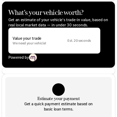
What's your vehicle worth?
Get an estimate of your vehicle's trade-in value, based on
real local market data — in under 30 seconds.
Value your trade
Est. 20 seconds
We need your vehicle!
Powered by
Estimate your payment
Get a quick payment estimate based on
basic loan terms.