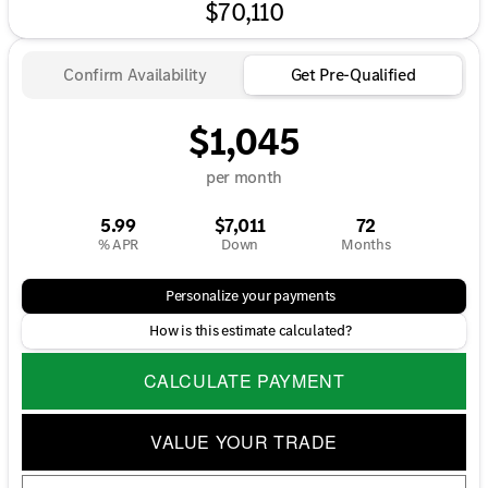
$70,110
Confirm Availability
Get Pre-Qualified
$1,045
per month
5.99
$7,011
72
% APR
Down
Months
Personalize your payments
How is this estimate calculated?
CALCULATE PAYMENT
VALUE YOUR TRADE