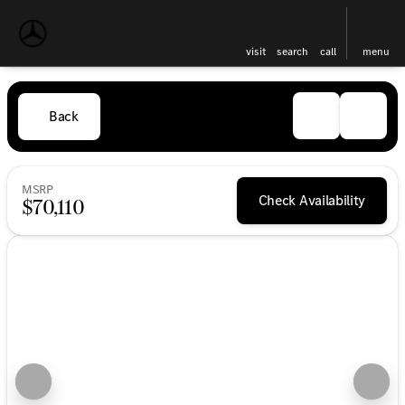
visit
search
call
menu
Back
MSRP
Check Availability
$70,110