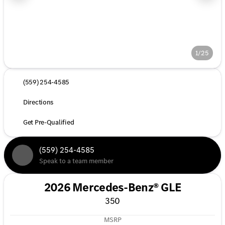
1/25
(559) 254-4585
Directions
Get Pre-Qualified
(559) 254-4585
Speak to a team member
2026 Mercedes-Benz® GLE
350
MSRP