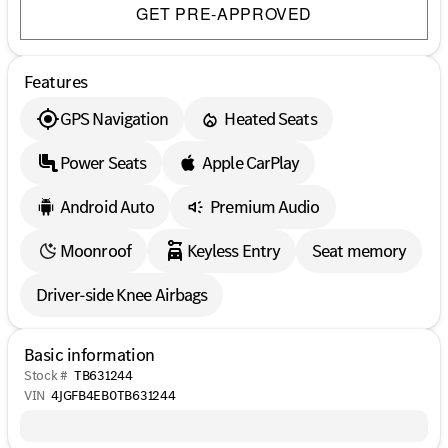
GET PRE-APPROVED
Features
GPS Navigation
Heated Seats
Power Seats
Apple CarPlay
Android Auto
Premium Audio
Moonroof
Keyless Entry
Seat memory
Driver-side Knee Airbags
Basic information
Stock #
TB631244
VIN
4JGFB4EB0TB631244