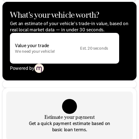
What's your vehicle worth?
Get an estimate of your vehicle's trade-in value, based on
real local market data — in under 30 seconds.
Value your trade
Est. 20 seconds
We need your vehicle!
Powered by
Estimate your payment
Get a quick payment estimate based on
basic loan terms.