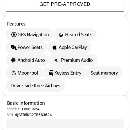
GET PRE-APPROVED
Features
GPS Navigation
Heated Seats
Power Seats
Apple CarPlay
Android Auto
Premium Audio
Moonroof
Keyless Entry
Seat memory
Driver-side Knee Airbags
Basic information
Stock #
TB663624
VIN
4JGFB5KB2TB663624