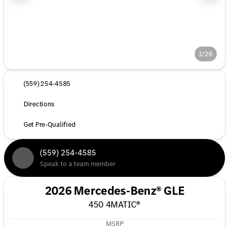
1/26
(559) 254-4585
Directions
Get Pre-Qualified
(559) 254-4585
Speak to a team member
2026 Mercedes-Benz® GLE
450 4MATIC®
MSRP