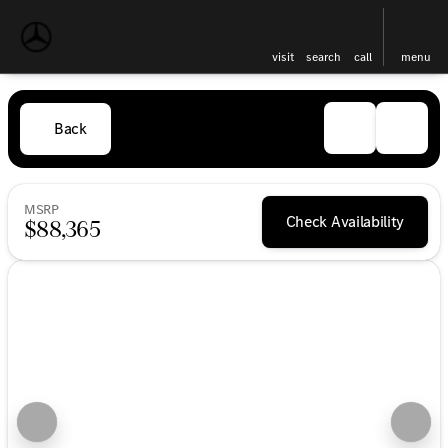
visit
search
call
menu
Back
MSRP
Check Availability
$88,365