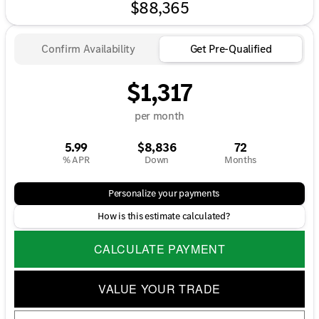
$88,365
Confirm Availability
Get Pre-Qualified
$1,317
per month
5.99
$8,836
72
% APR
Down
Months
Personalize your payments
How is this estimate calculated?
CALCULATE PAYMENT
VALUE YOUR TRADE