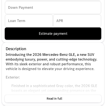
Down Payment
Loan Term
APR
Estimate payment
Description
Introducing the 2026 Mercedes-Benz GLE, a new SUV
embodying luxury, power, and cutting-edge technology.
With its sleek exterior and robust performance, this
vehicle is designed to elevate your driving experience.
Exterior:
Finished in a sophisticated Gray color, the 2026 GLE
boasts an elegant yet commanding presence on the
road.
Read in full
The aerodynamic design is enhanced by distinctive
Mercedes-Benz styling cues, ensuring it stands out in