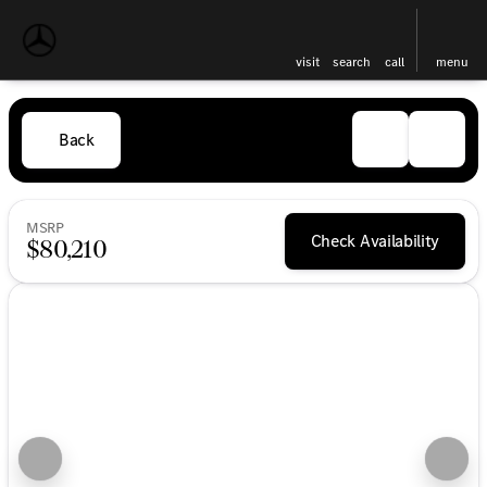
visit
search
call
menu
Back
MSRP
Check Availability
$80,210