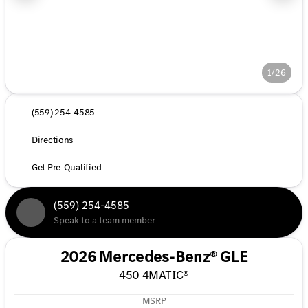
1/26
(559) 254-4585
Directions
Get Pre-Qualified
(559) 254-4585
Speak to a team member
2026 Mercedes-Benz® GLE
450 4MATIC®
MSRP