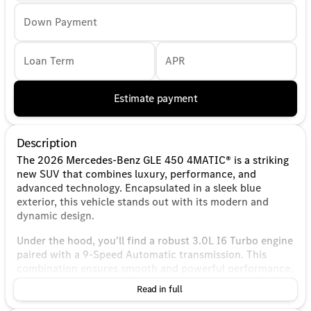
Down Payment
Loan Term
APR
Estimate payment
Description
The 2026 Mercedes-Benz GLE 450 4MATIC® is a striking
new SUV that combines luxury, performance, and
advanced technology. Encapsulated in a sleek blue
exterior, this vehicle stands out with its modern and
dynamic design.
Under the hood, you'll find a robust 3.0L I6 Turbo engine
paired with a 9-Speed Automatic transmission. This
combination ensures smooth and powerful performance,
backed by the renowned 4MATIC® all-wheel-drive
Read in full
system, which provides excellent handling and stability
on various terrains.