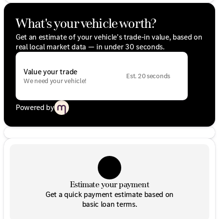
What's your vehicle worth?
Get an estimate of your vehicle's trade-in value, based on
real local market data — in under 30 seconds.
Value your trade
Est. 20 seconds
We need your vehicle!
Powered by
Estimate your payment
Get a quick payment estimate based on
basic loan terms.