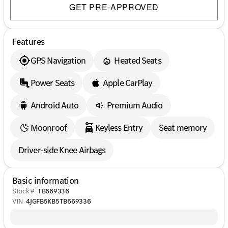
GET PRE-APPROVED
Features
GPS Navigation
Heated Seats
Power Seats
Apple CarPlay
Android Auto
Premium Audio
Moonroof
Keyless Entry
Seat memory
Driver-side Knee Airbags
Basic information
Stock #
TB669336
VIN
4JGFB5KB5TB669336