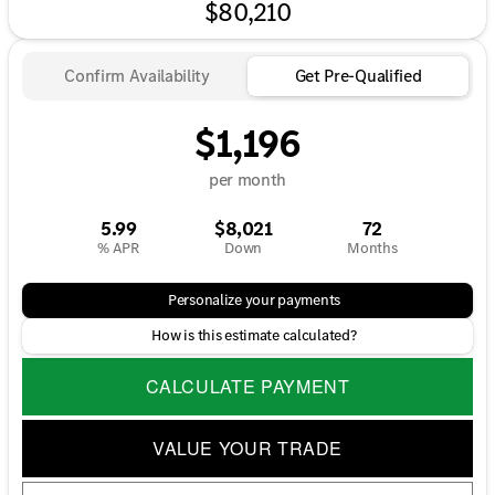
$80,210
Confirm Availability
Get Pre-Qualified
$1,196
per month
5.99
$8,021
72
% APR
Down
Months
Personalize your payments
How is this estimate calculated?
CALCULATE PAYMENT
VALUE YOUR TRADE