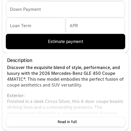
Down Payment
Loan Term
APR
Estimate payment
Description
Discover the exquisite blend of style, performance, and
luxury with the 2026 Mercedes-Benz GLE 450 Coupe
4MATIC®. This new model embodies the perfect fusion of
coupe aesthetics and SUV versatility.
Exterior:
Finished in a sleek Cirrus Silver, this 4-door coupe boasts
striking lines and a commanding presence. The
sophisticated silhouette is complemented by the bold
Mercedes-Benz grille and distinctive LED lighting, making
Read in full
it a true head-turner on the road.