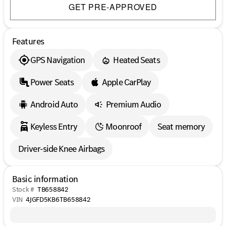
GET PRE-APPROVED
Features
GPS Navigation
Heated Seats
Power Seats
Apple CarPlay
Android Auto
Premium Audio
Keyless Entry
Moonroof
Seat memory
Driver-side Knee Airbags
Basic information
Stock #
TB658842
VIN
4JGFD5KB6TB658842