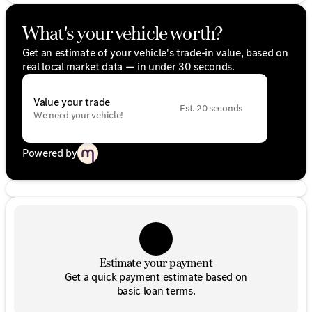
What's your vehicle worth?
Get an estimate of your vehicle's trade-in value, based on
real local market data — in under 30 seconds.
Value your trade
Est. 20 seconds
We need your vehicle!
Powered by
Estimate your payment
Get a quick payment estimate based on
basic loan terms.