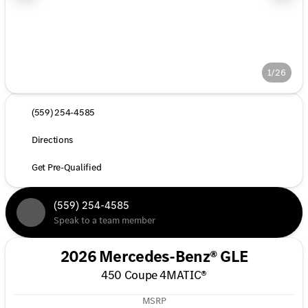
1/26
(559) 254-4585
Directions
Get Pre-Qualified
(559) 254-4585
Speak to a team member
2026 Mercedes-Benz® GLE
450 Coupe 4MATIC®
MSRP