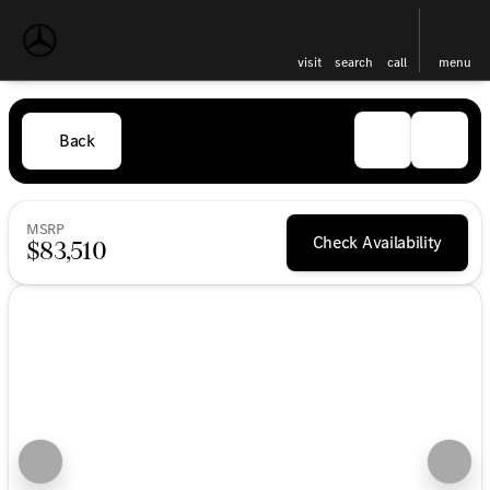
visit
search
call
menu
Back
MSRP
Check Availability
$83,510