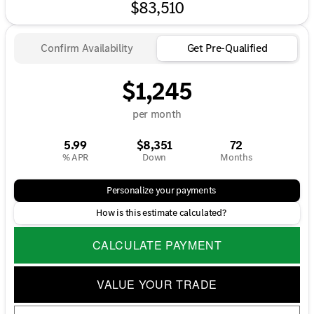
$83,510
Confirm Availability
Get Pre-Qualified
$1,245
per month
5.99
$8,351
72
% APR
Down
Months
Personalize your payments
How is this estimate calculated?
CALCULATE PAYMENT
VALUE YOUR TRADE