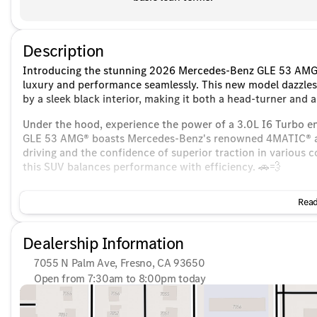
Description
Introducing the stunning 2026 Mercedes-Benz GLE 53 AMG®
luxury and performance seamlessly. This new model dazzles 
by a sleek black interior, making it both a head-turner and 
Under the hood, experience the power of a 3.0L I6 Turbo e
GLE 53 AMG® boasts Mercedes-Benz's renowned 4MATIC® all-
driving and the confidence of superior traction in various 
this SUV balances performance with efficiency. 🚗💨
Step inside to a world of luxury and innovation:
Read
Seating and Comfort:
Dealership Information
Power Seats with memory settings for personalized adj
7055 N Palm Ave, Fresno, CA 93650
Heated and Cooled Seats for ultimate comfort regardles
Open from 7:30am to 8:00pm today
Sunday
10:00am - 6:00pm
Spacious interior, perfect for family or group travel
Monday
7:30am - 8:00pm