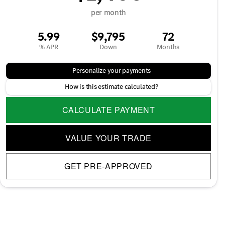
per month
5.99
$9,795
72
% APR
Down
Months
Personalize your payments
How is this estimate calculated?
CALCULATE PAYMENT
VALUE YOUR TRADE
GET PRE-APPROVED