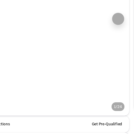
1/24
ctions
Get Pre-Qualified