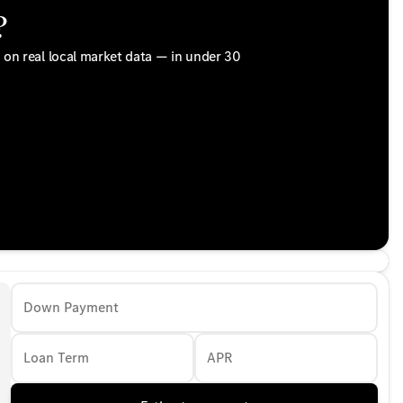
?
d on real local market data — in under 30
Down Payment
Loan Term
APR