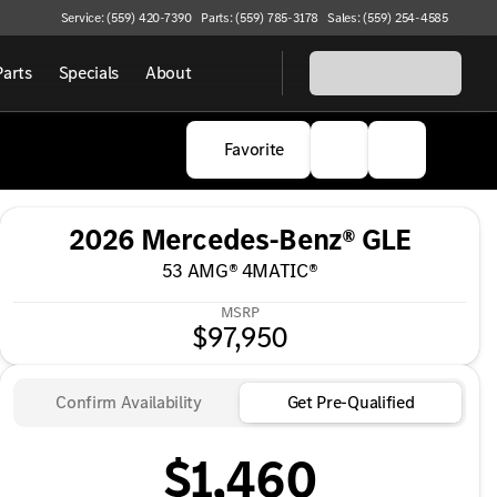
Service: (559) 420-7390
Parts: (559) 785-3178
Sales: (559) 254-4585
Parts
Specials
About
Favorite
2026 Mercedes-Benz® GLE
53 AMG® 4MATIC®
MSRP
$97,950
Confirm Availability
Get Pre-Qualified
$1,460