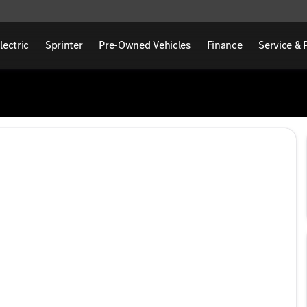
lectric
Sprinter
Pre-Owned Vehicles
Finance
Service & 