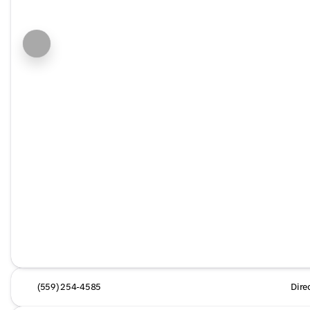
(559) 254-4585
Dire