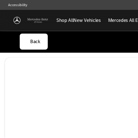
Accessibility
Shop All
New Vehicles
Mercedes All E
Back