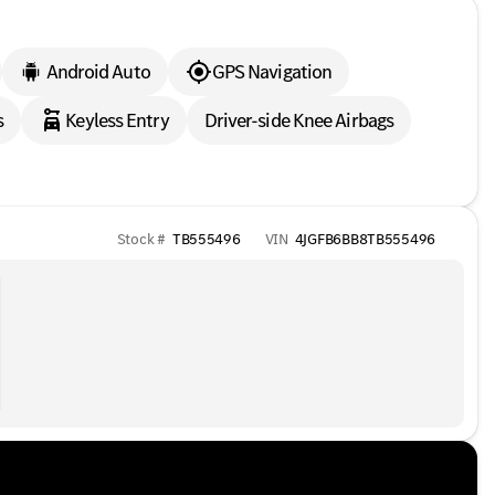
Android Auto
GPS Navigation
s
Keyless Entry
Driver-side Knee Airbags
Stock #
TB555496
VIN
4JGFB6BB8TB555496