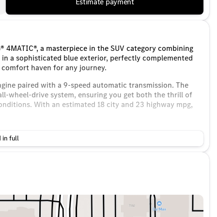
Estimate payment
 4MATIC®, a masterpiece in the SUV category combining
in a sophisticated blue exterior, perfectly complemented
a comfort haven for any journey.
ngine paired with a 9-speed automatic transmission. The
wheel-drive system, ensuring you get both the thrill of
conditions. With an estimated 18 city and 23 highway mpg,
 in full
ustments
s of the season