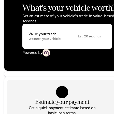
What's your vehicle worth
Get an estimate of your vehicle's trade-in value, base
seconds.
Value your trade
Est. 20 seconds
We need your vehicle!
Powered by
Estimate your payment
Get a quick payment estimate based on
basic loan terms.