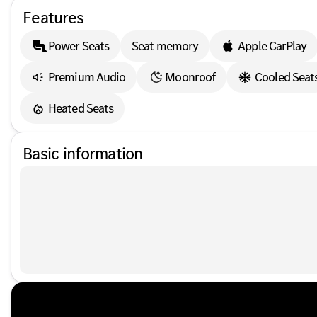
Features
Power Seats
Seat memory
Apple CarPlay
Premium Audio
Moonroof
Cooled Seat
Heated Seats
Basic information