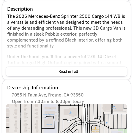
Description
The 2026 Mercedes-Benz Sprinter 2500 Cargo 144 WB is
a versatile and efficient van designed to meet the needs
of any demanding professional. This new 3D Cargo Van is
finished in a sleek Pebble exterior, perfectly
complemented by a refined Black interior, offering both
style and functionality.
Under the hood, you'll find a powerful 2.0L I4 Diesel
Turbocharged High Output engine paired with a smooth
9-Speed Automatic transmission. With its advanced
Read in full
4MATIC® all-wheel-drive system, this van provides
excellent traction and handling, making it suitable for a
variety of road conditions.
Dealership Information
7055 N Palm Ave, Fresno, CA 93650
Key Features:
Open from 7:30am to 8:00pm today
Sunday
10:00am - 6:00pm
Engine
: 2.0L I4 Diesel Turbocharged High Output
Monday
7:30am - 8:00pm
Transmission
: 9-Speed Automatic
Tuesday
7:30am - 8:00pm
Drivetrain
: 4MATIC® all-wheel-drive
Wednesday
7:30am - 8:00pm
Exterior Color
: Pebble
Thursday
7:30am - 8:00pm
Interior Color
: Black