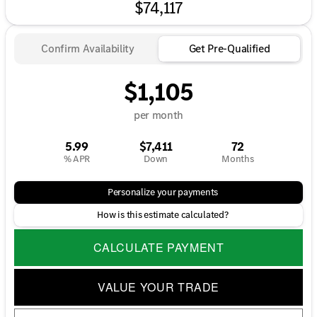
$74,117
Confirm Availability
Get Pre-Qualified
$1,105
per month
5.99
$7,411
72
% APR
Down
Months
Personalize your payments
How is this estimate calculated?
CALCULATE PAYMENT
VALUE YOUR TRADE