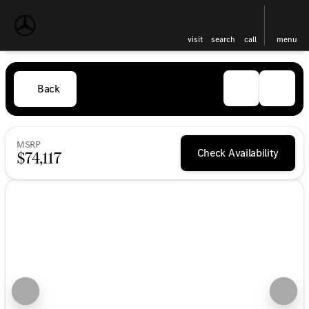
visit
search
call
menu
Back
MSRP
Check Availability
$74,117