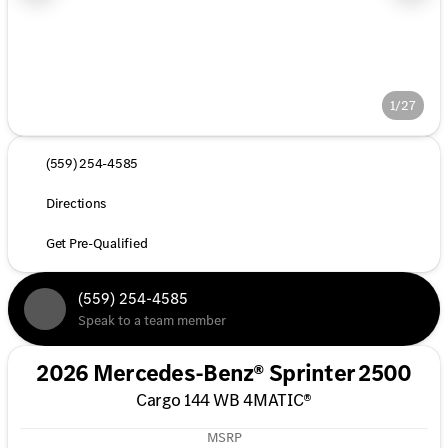
1/27
(559) 254-4585
Directions
Get Pre-Qualified
(559) 254-4585
Speak to a team member
2026 Mercedes-Benz® Sprinter 2500
Cargo 144 WB 4MATIC®
MSRP