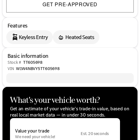
GET PRE-APPROVED
Features
Keyless Entry
Heated Seats
Basic information
Stock #
TT605698
VIN
W1W4NBVY5TT605698
What's your vehicle worth?
Get an estimate of your vehicle's trade-in value, based on
real local market data — in under 30 seconds.
Value your trade
Est. 20 seconds
We need your vehicle!