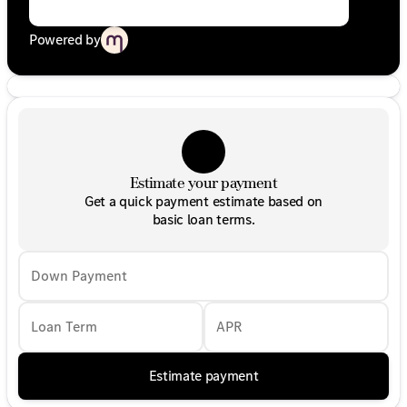
Powered by
Estimate your payment
Get a quick payment estimate based on
basic loan terms.
Down Payment
Loan Term
APR
Estimate payment