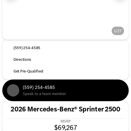
1/27
(559) 254-4585
Directions
Get Pre-Qualified
(559) 254-4585
Speak to a team member
2026 Mercedes-Benz® Sprinter 2500
MSRP
$69,267