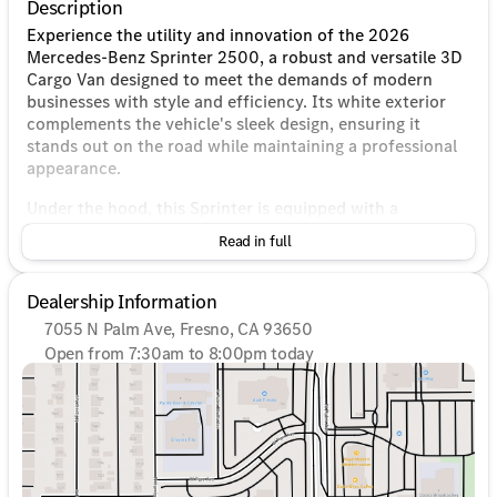
Description
Experience the utility and innovation of the 2026
Mercedes-Benz Sprinter 2500, a robust and versatile 3D
Cargo Van designed to meet the demands of modern
businesses with style and efficiency. Its white exterior
complements the vehicle's sleek design, ensuring it
stands out on the road while maintaining a professional
appearance.
Under the hood, this Sprinter is equipped with a
powerful 2.0L I4 Diesel Turbocharged High Output
Read in full
engine, paired with a smooth 9-Speed Automatic
transmission. This combination not only provides
impressive power but also boosts fuel efficiency, making
Dealership Information
it an ideal choice for long hauls and heavy-duty tasks.
7055 N Palm Ave, Fresno, CA 93650
The Rear-Wheel Drive (RWD) system ensures excellent
Open from 7:30am to 8:00pm today
traction and handling, enhancing your confidence on
Sunday
10:00am - 6:00pm
various road conditions.
Monday
7:30am - 8:00pm
Tuesday
7:30am - 8:00pm
Key Features:
Wednesday
7:30am - 8:00pm
Thursday
7:30am - 8:00pm
Engine: 2.0L I4 Diesel Turbocharged High Output
Friday
7:30am - 8:00pm
Transmission: 9-Speed Automatic