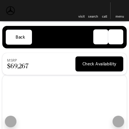
visit
search
call
menu
Back
MSRP
Check Availability
$69,267