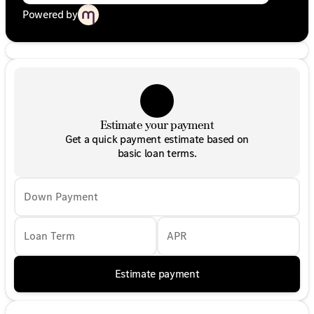
Powered by
Estimate your payment
Get a quick payment estimate based on
basic loan terms.
Down Payment
Loan Term
APR
Estimate payment