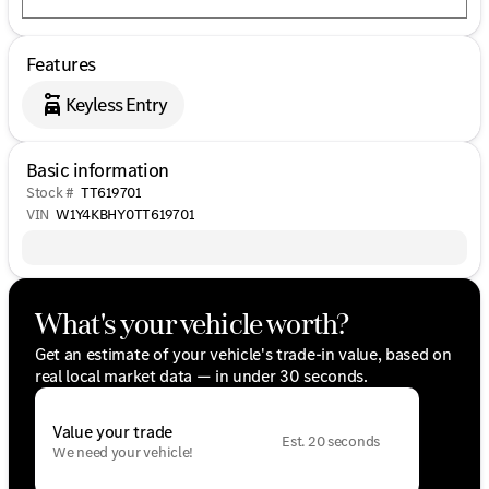
Features
Keyless Entry
Basic information
Stock #
TT619701
VIN
W1Y4KBHY0TT619701
What's your vehicle worth?
Get an estimate of your vehicle's trade-in value, based on
real local market data — in under 30 seconds.
Value your trade
Est. 20 seconds
We need your vehicle!