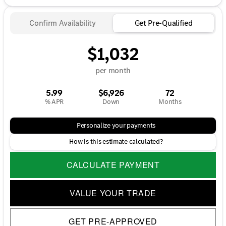
Confirm Availability
Get Pre-Qualified
$1,032
per month
5.99
$6,926
72
% APR
Down
Months
Personalize your payments
How is this estimate calculated?
CALCULATE PAYMENT
VALUE YOUR TRADE
GET PRE-APPROVED