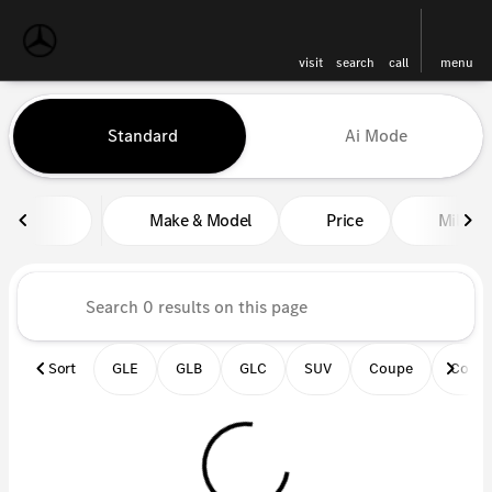
visit
search
call
menu
Vehicles for Sale at Mercedes-
Standard
Ai Mode
sort
filter
find
to top
Make & Model
Price
Miles
Sort
GLE
GLB
GLC
SUV
Coupe
Conve