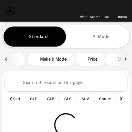
visit
search
call
menu
Vehicles for Sale at Mercedes-
Standard
Ai Mode
sort
filter
find
to top
Make & Model
Price
Miles
Sort
GLE
GLB
GLC
SUV
Coupe
Conve