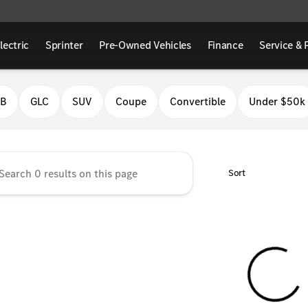
lectric
Sprinter
Pre-Owned Vehicles
Finance
Service & 
Benz of Fresno
LB
GLC
SUV
Coupe
Convertible
Under $50k
Sort