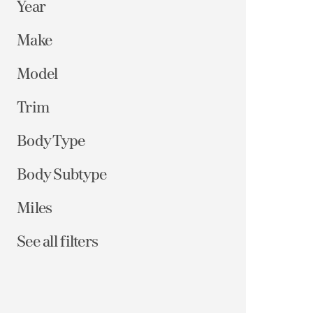
Year
Make
Model
Trim
Body Type
Body Subtype
Miles
See all filters