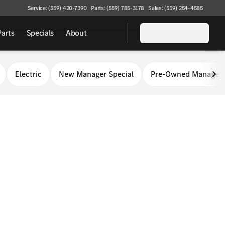
Service: (559) 420-7390
Parts: (559) 785-3178
Sales: (559) 254-4585
Parts
Specials
About
Electric
New Manager Special
Pre-Owned Manager 