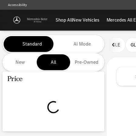
Accessibility
Shop All
New Vehicles
Mercedes All E
Vehicles for Sale at Mercedes-
Standard
Ai Mode
GLE
G
New
All
Pre-Owned
Show only certified pre-owned (0)
Price