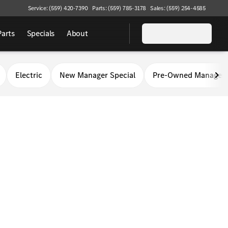
Service: (559) 420-7390
Parts: (559) 785-3178
Sales: (559) 254-4585
Parts
Specials
About
Electric
New Manager Special
Pre-Owned Manager 