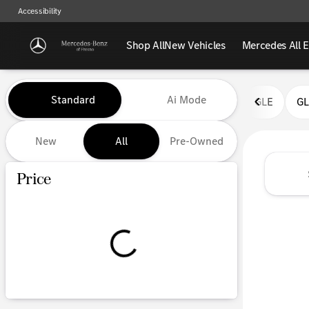
Accessibility
Shop All
New Vehicles
Mercedes All E
Vehicles for Sale at Mercedes-
Standard
Ai Mode
GLE
G
New
All
Pre-Owned
Show only certified pre-owned (0)
Price