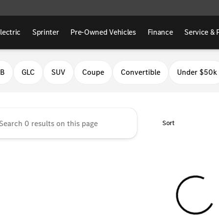
lectric
Sprinter
Pre-Owned Vehicles
Finance
Service & 
Benz of Fresno
LB
GLC
SUV
Coupe
Convertible
Under $50k
Sort