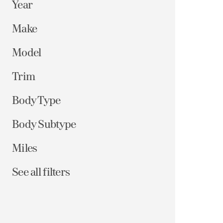
Year
Make
Model
Trim
Body Type
Body Subtype
Miles
See all filters