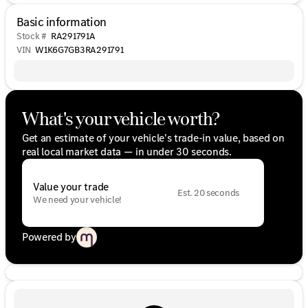
Basic information
Stock #
RA291791A
VIN
W1K6G7GB3RA291791
What's your vehicle worth?
Get an estimate of your vehicle's trade-in value, based on
real local market data — in under 30 seconds.
Value your trade
Est. 20 seconds
We need your vehicle!
Powered by