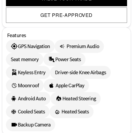
GET PRE-APPROVED
Features
GPS Navigation
Premium Audio
Seat memory
Power Seats
Keyless Entry
Driver-side Knee Airbags
Moonroof
Apple CarPlay
Android Auto
Heated Steering
Cooled Seats
Heated Seats
Backup Camera