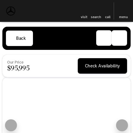
visit
search
call
menu
Back
Our Price
Check Availability
$95,995