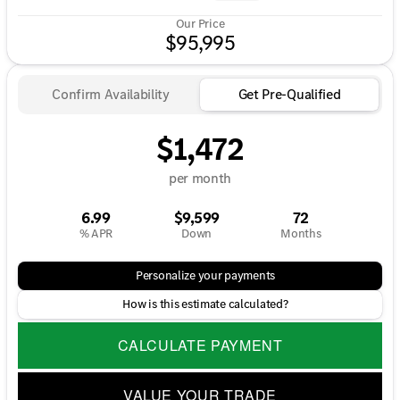
Our Price
$95,995
Confirm Availability
Get Pre-Qualified
$1,472
per month
6.99
$9,599
72
% APR
Down
Months
Personalize your payments
How is this estimate calculated?
CALCULATE PAYMENT
VALUE YOUR TRADE