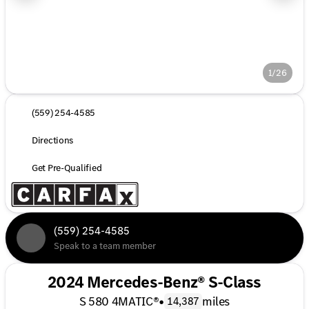
1/26
(559) 254-4585
Directions
Get Pre-Qualified
(559) 254-4585
Speak to a team member
2024 Mercedes-Benz® S-Class
S 580 4MATIC®
•
miles
14,387