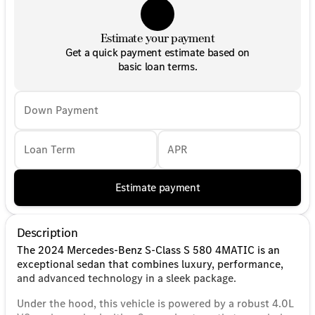
Estimate your payment
Get a quick payment estimate based on
basic loan terms.
Down Payment
Loan Term
APR
Estimate payment
Description
The 2024 Mercedes-Benz S-Class S 580 4MATIC is an
exceptional sedan that combines luxury, performance,
and advanced technology in a sleek package.
Under the hood, this vehicle is powered by a robust 4.0L