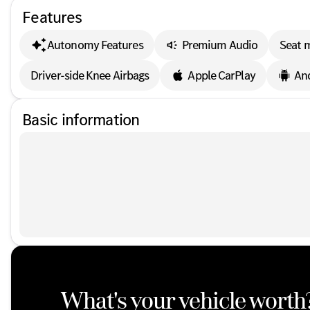
Features
Autonomy Features
Premium Audio
Seat 
Driver-side Knee Airbags
Apple CarPlay
An
Basic information
What's your vehicle worth