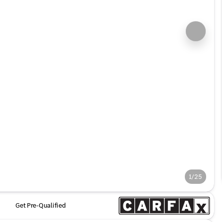
1/25
Get Pre-Qualified