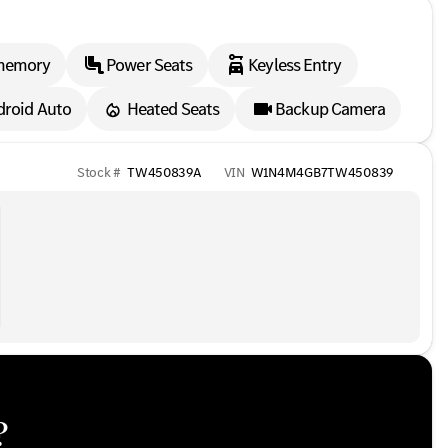
memory
Power Seats
Keyless Entry
droid Auto
Heated Seats
Backup Camera
Stock #
TW450839A
VIN
W1N4M4GB7TW450839
?