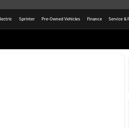
lectric
Sprinter
Pre-Owned Vehicles
Finance
Service & 