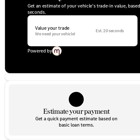
Get an estimate of your vehicle's trade-in value, base
seconds.
Value your trade
Est. 20 seconds
We need your vehicle!
Powered by
Estimate your payment
Get a quick payment estimate based on
basic loan terms.