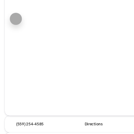
(559) 254-4585
Directions