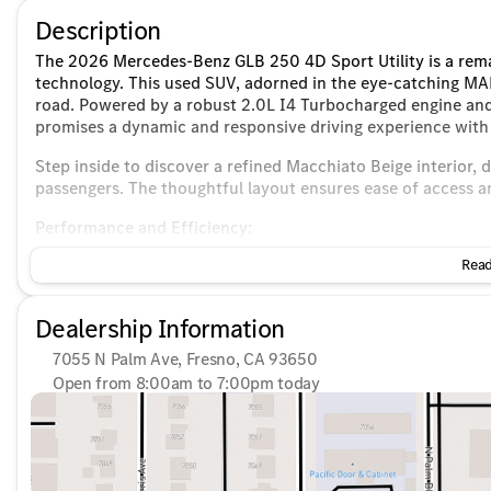
Description
The 2026 Mercedes-Benz GLB 250 4D Sport Utility is a rem
technology. This used SUV, adorned in the eye-catching MA
road. Powered by a robust 2.0L I4 Turbocharged engine and
promises a dynamic and responsive driving experience with 
Step inside to discover a refined Macchiato Beige interior, 
passengers. The thoughtful layout ensures ease of access 
Performance and Efficiency:
Read
Engine: 2.0L I4 Turbocharged
Transmission: 8 Speed Dual Clutch
Drivetrain: Front-Wheel Drive (FWD)
Dealership Information
Fuel Efficiency: 25 MPG city / 33 MPG highway
7055 N Palm Ave, Fresno, CA 93650
Interior and Technology:
Open from 8:00am to 7:00pm today
Sunday
10:00am - 6:00pm
Spacious 4-door Sport Utility body offering ample spac
Monday
7:30am - 8:00pm
Premium sound experience with the Burmester audio s
Tuesday
7:30am - 8:00pm
Connectivity options include Bluetooth, Apple CarPlay,
Wednesday
7:30am - 8:00pm
Heated front seats for enhanced comfort
Thursday
7:30am - 8:00pm