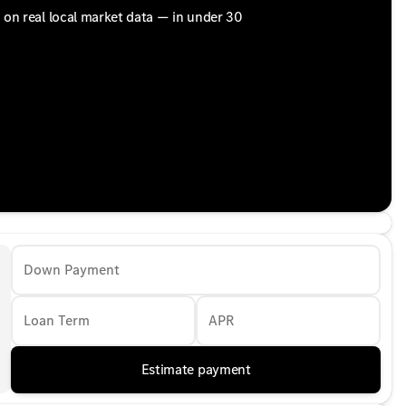
d on real local market data — in under 30
Down Payment
Loan Term
APR
Estimate payment