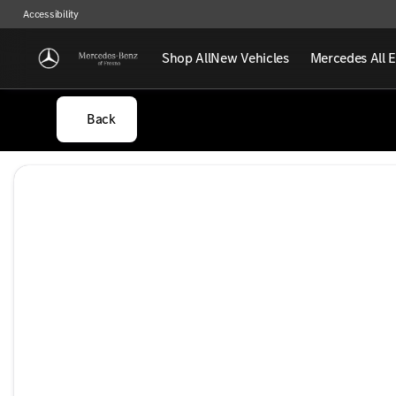
Accessibility
Shop All
New Vehicles
Mercedes All E
Back