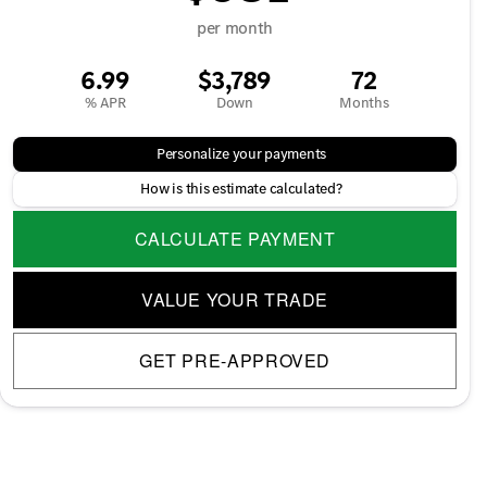
per month
6.99
$3,789
72
% APR
Down
Months
Personalize your payments
How is this estimate calculated?
CALCULATE PAYMENT
VALUE YOUR TRADE
GET PRE-APPROVED