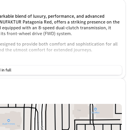
arkable blend of luxury, performance, and advanced
NUFAKTUR Patagonia Red, offers a striking presence on the
 equipped with an 8-speed dual-clutch transmission, it
its front-wheel drive (FWD) system.
designed to provide both comfort and sophistication for all
and the utmost comfort for extended journeys.
 in full
e for passengers
ystem
 and Android Auto for seamless smartphone integration