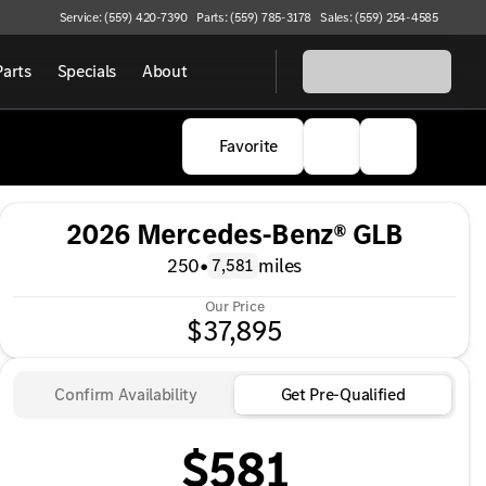
Service: (559) 420-7390
Parts: (559) 785-3178
Sales: (559) 254-4585
Parts
Specials
About
Favorite
2026 Mercedes-Benz® GLB
250
•
miles
7,581
Our Price
$37,895
Confirm Availability
Get Pre-Qualified
$581