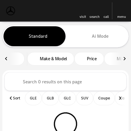
visit
search
call
menu
Vehicles for Sale at Mercedes-
Standard
Ai Mode
sort
filter
find
to top
Make & Model
Price
Miles
Sort
GLE
GLB
GLC
SUV
Coupe
Conve