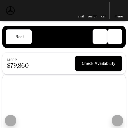
visit
search
call
menu
Back
MSRP
Check Availability
$79,860