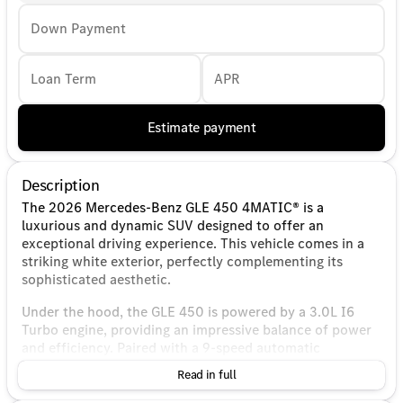
Down Payment
Loan Term
APR
Estimate payment
Description
The 2026 Mercedes-Benz GLE 450 4MATIC® is a
luxurious and dynamic SUV designed to offer an
exceptional driving experience. This vehicle comes in a
striking white exterior, perfectly complementing its
sophisticated aesthetic.
Under the hood, the GLE 450 is powered by a 3.0L I6
Turbo engine, providing an impressive balance of power
and efficiency. Paired with a 9-speed automatic
transmission, it ensures smooth and responsive shifting,
Read in full
enhancing overall performance and drivability. The
4MATIC® all-wheel-drive system delivers superior