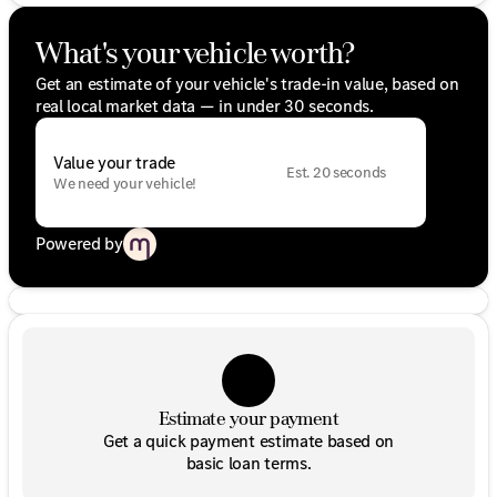
What's your vehicle worth?
Get an estimate of your vehicle's trade-in value, based on
real local market data — in under 30 seconds.
Value your trade
Est. 20 seconds
We need your vehicle!
Powered by
Estimate your payment
Get a quick payment estimate based on
basic loan terms.