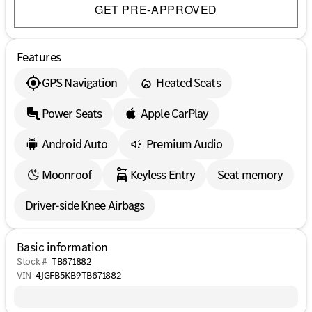
GET PRE-APPROVED
Features
GPS Navigation
Heated Seats
Power Seats
Apple CarPlay
Android Auto
Premium Audio
Moonroof
Keyless Entry
Seat memory
Driver-side Knee Airbags
Basic information
Stock #
TB671882
VIN
4JGFB5KB9TB671882