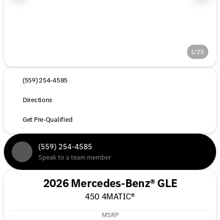
1/25
(559) 254-4585
Directions
Get Pre-Qualified
(559) 254-4585
Speak to a team member
2026 Mercedes-Benz® GLE
450 4MATIC®
MSRP