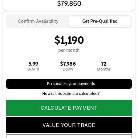
$79,860
Confirm Availability
Get Pre-Qualified
$1,190
per month
5.99
$7,986
72
% APR
Down
Months
Personalize your payments
How is this estimate calculated?
CALCULATE PAYMENT
VALUE YOUR TRADE